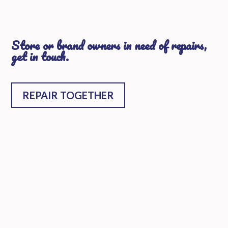
Store or brand owners in need of repairs,
get in touch.
REPAIR TOGETHER