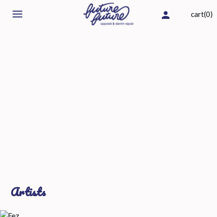
cart(0)
Artists