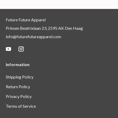
Future Future Apparel
Prinsen Beatrixlaan 23, 2595 AK Den Haag
info@futurefutureapparel.com
Information
Shipping Policy
Return Policy
Privacy Policy
Terms of Service