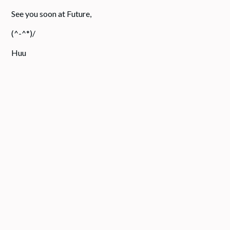
See you soon at Future,
(^-^*)/
Huu