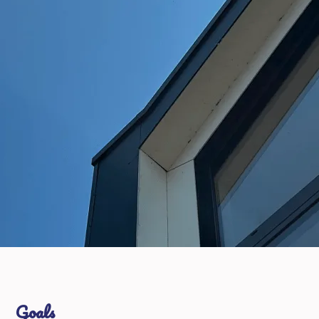
Goals