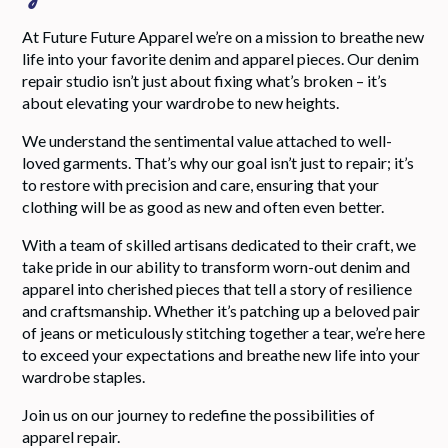
At Future Future Apparel we’re on a mission to breathe new
life into your favorite denim and apparel pieces. Our denim
repair studio isn’t just about fixing what’s broken – it’s
about elevating your wardrobe to new heights.
We understand the sentimental value attached to well-
loved garments. That’s why our goal isn’t just to repair; it’s
to restore with precision and care, ensuring that your
clothing will be as good as new and often even better.
With a team of skilled artisans dedicated to their craft, we
take pride in our ability to transform worn-out denim and
apparel into cherished pieces that tell a story of resilience
and craftsmanship. Whether it’s patching up a beloved pair
of jeans or meticulously stitching together a tear, we’re here
to exceed your expectations and breathe new life into your
wardrobe staples.
Join us on our journey to redefine the possibilities of
apparel repair.