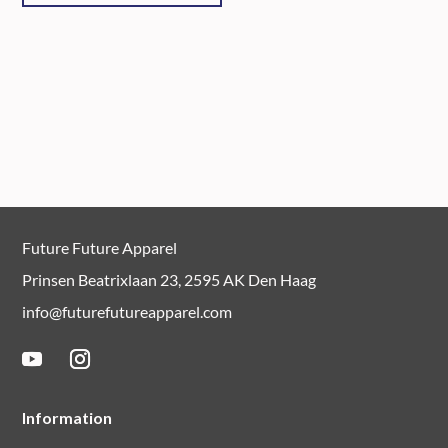
Future Future Apparel
Prinsen Beatrixlaan 23, 2595 AK Den Haag
info@futurefutureapparel.com
Information