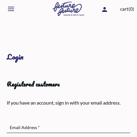
cart(0)
Login
Registered customers
If you have an account, sign in with your email address.
Email Address
*