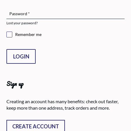
Password
*
Lost your password?
Remember me
LOGIN
Sign up
Creating an account has many benefits: check out faster,
keep more than one address, track orders and more.
CREATE ACCOUNT