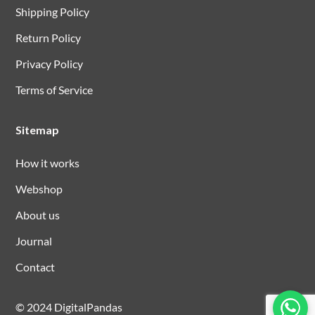
Shipping Policy
Return Policy
Privacy Policy
Terms of Service
Sitemap
How it works
Webshop
About us
Journal
Contact
© 2024 DigitalPandas