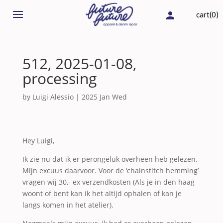
cart(0)
512, 2025-01-08,
processing
by
Luigi Alessio
|
2025 Jan Wed
Hey Luigi,
Ik zie nu dat ik er perongeluk overheen heb gelezen.
Mijn excuus daarvoor. Voor de ‘chainstitch hemming’
vragen wij 30,- ex verzendkosten (Als je in den haag
woont of bent kan ik het altijd ophalen of kan je
langs komen in het atelier).