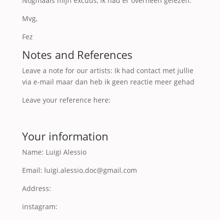
Nogmaals mijn excuus, ik had er overheen gelezen.
Mvg,
Fez
Notes and References
Leave a note for our artists: Ik had contact met jullie
via e-mail maar dan heb ik geen reactie meer gehad
Leave your reference here:
Your information
Name: Luigi Alessio
Email: luigi.alessio.doc@gmail.com
Address:
instagram: