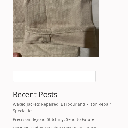
Recent Posts
Waxed Jackets Repaired: Barbour and Filson Repair
Specialties
Precision Beyond Stitching: Send to Future.
Darning Denim: Machine Mastery at Future