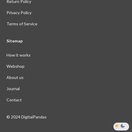
Return Policy
Privacy Policy
Terms of Service
Sitemap
How it works
Webshop
About us
Journal
Contact
© 2024 DigitalPandas