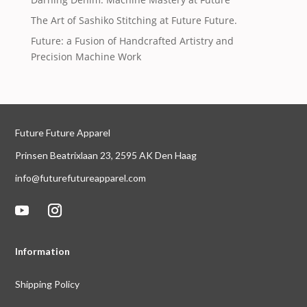
The Art of Sashiko Stitching at Future Future.
Future: a Fusion of Handcrafted Artistry and
Precision Machine Work
Future Future Apparel
Prinsen Beatrixlaan 23, 2595 AK Den Haag
info@futurefutureapparel.com
Information
Shipping Policy