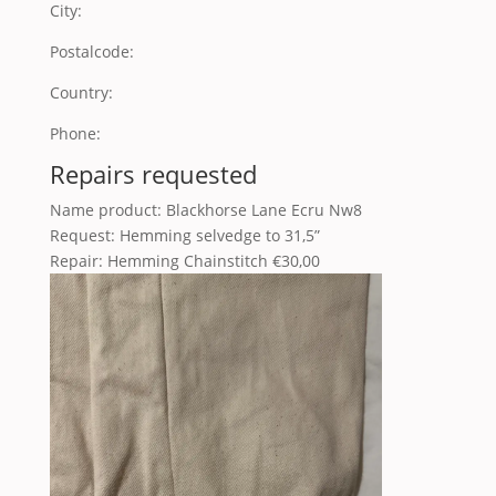
City:
Postalcode:
Country:
Phone:
Repairs requested
Name product: Blackhorse Lane Ecru Nw8
Request: Hemming selvedge to 31,5”
Repair: Hemming Chainstitch €30,00