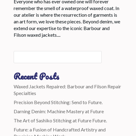
Everyone who has ever owned one will forever
remember the smell of a waterproof waxed coat. In
our atelier is where the resurrection of garments is
an art form, we love these pieces. Beyond denim, we
extend our expertise to the iconic Barbour and
Filson waxed jackets....
Recent Posts
Waxed Jackets Repaired: Barbour and Filson Repair
Specialties
Precision Beyond Stitching: Send to Future.
Darning Denim: Machine Mastery at Future
The Art of Sashiko Stitching at Future Future.
Future: a Fusion of Handcrafted Artistry and