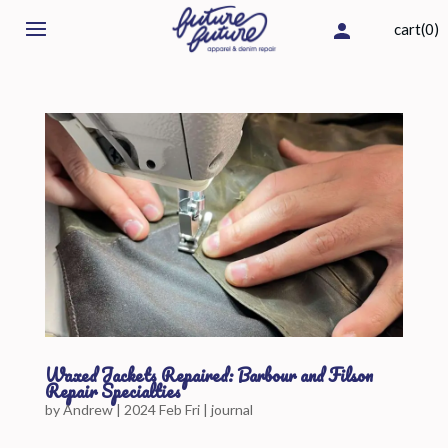
cart(0)
Waxed Jackets Repaired: Barbour and Filson
Repair Specialties
by
Andrew
|
2024 Feb Fri
|
journal