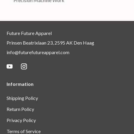
Precision Machine Work
Future Future Apparel
Prinsen Beatrixlaan 23, 2595 AK Den Haag
info@futurefutureapparel.com
Information
Shipping Policy
Return Policy
Privacy Policy
Terms of Service